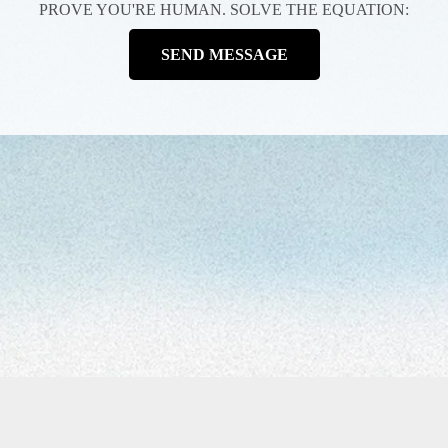
PROVE YOU'RE HUMAN. SOLVE THE EQUATION:
SEND MESSAGE