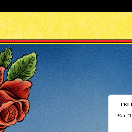
TEL
+55 21