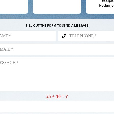
Recipie
Rodamo
FILL OUT THE FORM TO SEND A MESSAGE
25 + 10 = ?