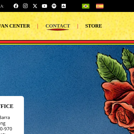
A:
FAN CENTER
|
CONTACT
|
STORE
FFICE
Barra
ing
40-970