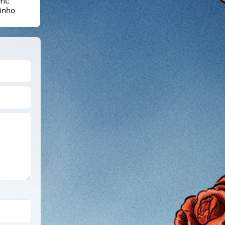
nt:
inho