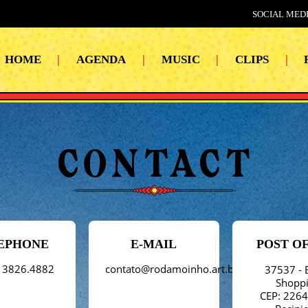
SOCIAL MEDI
HOME
|
AGENDA
|
MUSIC
|
CLIPS
|
EPHONE
E-MAIL
POST O
 3826.4882
contato@rodamoinho.art.br
37537 - 
Shopp
CEP: 226